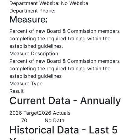
Department Website:
No Website
Department Phone:
Measure:
Percent of new Board & Commission members
completing the required training within the
established guidelines.
Measure Description
Percent of new Board & Commission members
completing the required training within the
established guidelines
Measure Type
Result
Current Data - Annually
2026 Target
2026 Actuals
70
No Data
Historical Data - Last 5