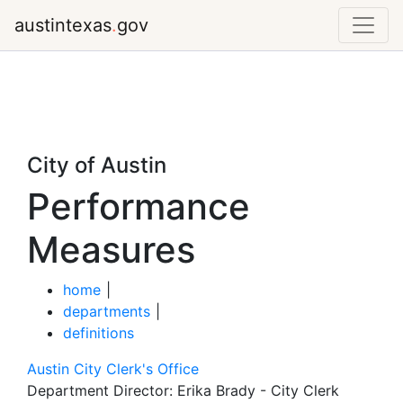
austintexas
.
gov
City of Austin
Performance
Measures
home
|
departments
|
definitions
Austin City Clerk's Office
Department Director:
Erika Brady - City Clerk