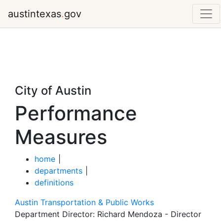
austintexas
.
gov
City of Austin
Performance
Measures
home
|
departments
|
definitions
Austin Transportation & Public Works
Department Director:
Richard Mendoza - Director