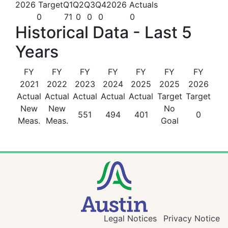
2026 Target
Q1
Q2
Q3
Q4
2026 Actuals
0
71
0
0
0
0
Historical Data - Last 5
Years
FY
FY
FY
FY
FY
FY
FY
2021
2022
2023
2024
2025
2025
2026
Actual
Actual
Actual
Actual
Actual
Target
Target
New
New
No
551
494
401
0
Meas.
Meas.
Goal
Legal Notices
Privacy Notice