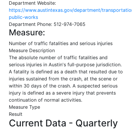
Department Website:
https://www.austintexas.gov/department/transportatio
public-works
Department Phone:
512-974-7065
Measure:
Number of traffic fatalities and serious injuries
Measure Description
The absolute number of traffic fatalities and
serious injuries in Austin's full-purpose jurisdiction.
A fatality is defined as a death that resulted due to
injuries sustained from the crash, at the scene or
within 30 days of the crash. A suspected serious
injury is defined as a severe injury that prevents
continuation of normal activities.
Measure Type
Result
Current Data - Quarterly