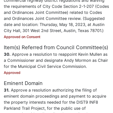
commercial highway district regulations and waiving
the requirements of City Code Section 2-1-207 (Codes
and Ordinances Joint Committee) related to Codes
and Ordinances Joint Committee review. (Suggested
date and location: Thursday, May 18, 2023, at Austin
City Hall, 301 West 2nd Street, Austin, Texas 78701.)
Approved on Consent
Item(s) Referred from Council Committee(s)
30.
Approve a resolution to reappoint Kevin Mullen as
a Commissioner and designate Andy Mormon as Chair
for the Municipal Civil Service Commission.
Approved
Eminent Domain
31.
Approve a resolution authorizing the filing of
eminent domain proceedings and payment to acquire
the property interests needed for the DIST9 INF8
Parkland Trail Project, for the public use of