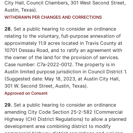
City Hall, Council Chambers, 301 West Second Street,
Austin, Texas).
WITHDRAWN PER CHANGES AND CORRECTIONS
28.
Set a public hearing to consider an ordinance
relating to the voluntary, full-purpose annexation of
approximately 11.9 acres located in Travis County at
10701 Dessau Road, and to ratify an agreement with
the owner of the land for the provision of services.
Case number: C7a-2022-0012. The property is in
Austin limited purpose jurisdiction in Council District 1.
(Suggested date: May 18, 2023, at Austin City Hall,
301 W. Second Street, Austin, Texas).
Approved on Consent
29.
Set a public hearing to consider an ordinance
amending City Code Section 25-2-582 (Commercial
Highway (CH) District Regulations) to allow a planned
development area combining district to modify