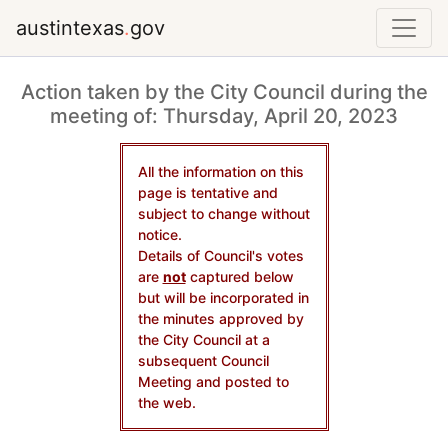
austintexas
.
gov
Action taken by the City Council during the
meeting of: Thursday, April 20, 2023
All the information on this
page is tentative and
subject to change without
notice.
Details of Council's votes
are
not
captured below
but will be incorporated in
the minutes approved by
the City Council at a
subsequent Council
Meeting and posted to
the web.