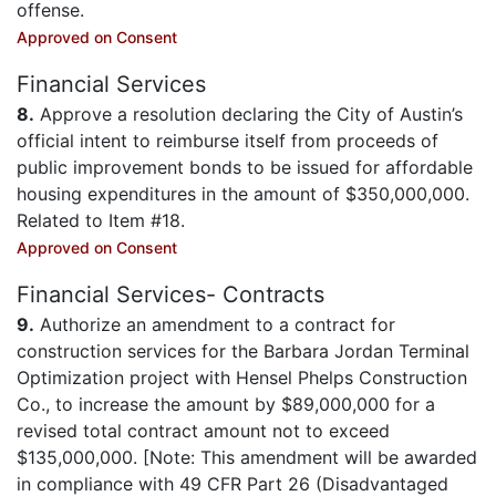
offense.
Approved on Consent
Financial Services
8.
Approve a resolution declaring the City of Austin’s
official intent to reimburse itself from proceeds of
public improvement bonds to be issued for affordable
housing expenditures in the amount of $350,000,000.
Related to Item #18.
Approved on Consent
Financial Services- Contracts
9.
Authorize an amendment to a contract for
construction services for the Barbara Jordan Terminal
Optimization project with Hensel Phelps Construction
Co., to increase the amount by $89,000,000 for a
revised total contract amount not to exceed
$135,000,000. [Note: This amendment will be awarded
in compliance with 49 CFR Part 26 (Disadvantaged