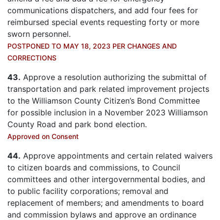
communications dispatchers, and add four fees for
reimbursed special events requesting forty or more
sworn personnel.
POSTPONED TO MAY 18, 2023 PER CHANGES AND
CORRECTIONS
43.
Approve a resolution authorizing the submittal of
transportation and park related improvement projects
to the Williamson County Citizen’s Bond Committee
for possible inclusion in a November 2023 Williamson
County Road and park bond election.
Approved on Consent
44.
Approve appointments and certain related waivers
to citizen boards and commissions, to Council
committees and other intergovernmental bodies, and
to public facility corporations; removal and
replacement of members; and amendments to board
and commission bylaws and approve an ordinance