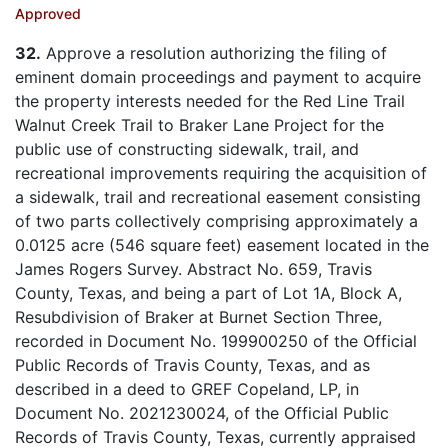
Approved
32.
Approve a resolution authorizing the filing of
eminent domain proceedings and payment to acquire
the property interests needed for the Red Line Trail
Walnut Creek Trail to Braker Lane Project for the
public use of constructing sidewalk, trail, and
recreational improvements requiring the acquisition of
a sidewalk, trail and recreational easement consisting
of two parts collectively comprising approximately a
0.0125 acre (546 square feet) easement located in the
James Rogers Survey. Abstract No. 659, Travis
County, Texas, and being a part of Lot 1A, Block A,
Resubdivision of Braker at Burnet Section Three,
recorded in Document No. 199900250 of the Official
Public Records of Travis County, Texas, and as
described in a deed to GREF Copeland, LP, in
Document No. 2021230024, of the Official Public
Records of Travis County, Texas, currently appraised