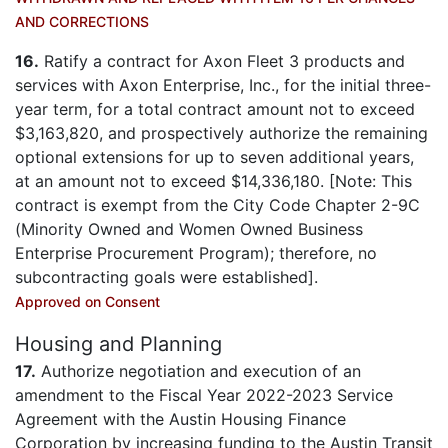
AND CORRECTIONS
16.
Ratify a contract for Axon Fleet 3 products and
services with Axon Enterprise, Inc., for the initial three-
year term, for a total contract amount not to exceed
$3,163,820, and prospectively authorize the remaining
optional extensions for up to seven additional years,
at an amount not to exceed $14,336,180. [Note: This
contract is exempt from the City Code Chapter 2-9C
(Minority Owned and Women Owned Business
Enterprise Procurement Program); therefore, no
subcontracting goals were established].
Approved on Consent
Housing and Planning
17.
Authorize negotiation and execution of an
amendment to the Fiscal Year 2022-2023 Service
Agreement with the Austin Housing Finance
Corporation by increasing funding to the Austin Transit