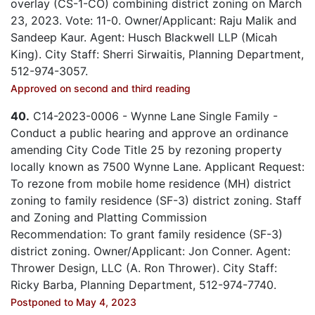
overlay (CS-1-CO) combining district zoning on March
23, 2023. Vote: 11-0. Owner/Applicant: Raju Malik and
Sandeep Kaur. Agent: Husch Blackwell LLP (Micah
King). City Staff: Sherri Sirwaitis, Planning Department,
512-974-3057.
Approved on second and third reading
40.
C14-2023-0006 - Wynne Lane Single Family -
Conduct a public hearing and approve an ordinance
amending City Code Title 25 by rezoning property
locally known as 7500 Wynne Lane. Applicant Request:
To rezone from mobile home residence (MH) district
zoning to family residence (SF-3) district zoning. Staff
and Zoning and Platting Commission
Recommendation: To grant family residence (SF-3)
district zoning. Owner/Applicant: Jon Conner. Agent:
Thrower Design, LLC (A. Ron Thrower). City Staff:
Ricky Barba, Planning Department, 512-974-7740.
Postponed to May 4, 2023