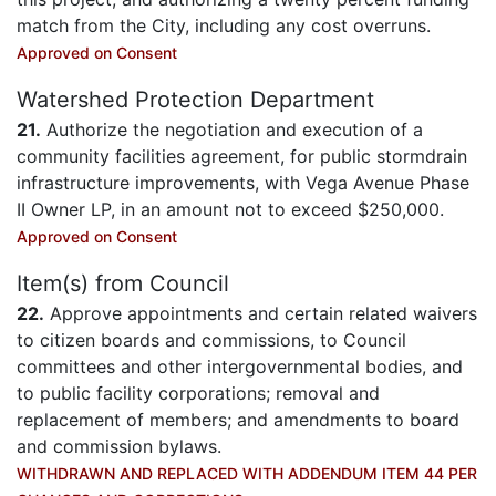
match from the City, including any cost overruns.
Approved on Consent
Watershed Protection Department
21.
Authorize the negotiation and execution of a
community facilities agreement, for public stormdrain
infrastructure improvements, with Vega Avenue Phase
II Owner LP, in an amount not to exceed $250,000.
Approved on Consent
Item(s) from Council
22.
Approve appointments and certain related waivers
to citizen boards and commissions, to Council
committees and other intergovernmental bodies, and
to public facility corporations; removal and
replacement of members; and amendments to board
and commission bylaws.
WITHDRAWN AND REPLACED WITH ADDENDUM ITEM 44 PER