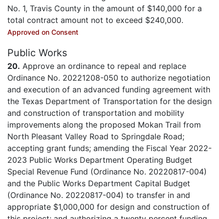
No. 1, Travis County in the amount of $140,000 for a
total contract amount not to exceed $240,000.
Approved on Consent
Public Works
20.
Approve an ordinance to repeal and replace
Ordinance No. 20221208-050 to authorize negotiation
and execution of an advanced funding agreement with
the Texas Department of Transportation for the design
and construction of transportation and mobility
improvements along the proposed Mokan Trail from
North Pleasant Valley Road to Springdale Road;
accepting grant funds; amending the Fiscal Year 2022-
2023 Public Works Department Operating Budget
Special Revenue Fund (Ordinance No. 20220817-004)
and the Public Works Department Capital Budget
(Ordinance No. 20220817-004) to transfer in and
appropriate $1,000,000 for design and construction of
this project; and authorizing a twenty percent funding