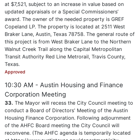
at $7,521, subject to an increase in value based on
updated appraisals or a Special Commissioners’
award. The owner of the needed property is GREF
Copeland LP. The property is located at 2511 West
Braker Lane, Austin, Texas 78758. The general route of
this project is from West Braker Lane to the Northern
Walnut Creek Trail along the Capital Metropolitan
Transit Authority Red Line Metrorail, Travis County,
Texas.
Approved
10:30 AM - Austin Housing and Finance
Corporation Meeting
33.
The Mayor will recess the City Council meeting to
conduct a Board of Directors' Meeting of the Austin
Housing Finance Corporation. Following adjournment
of the AHFC Board meeting the City Council will
reconvene. (The AHFC agenda is temporarily located