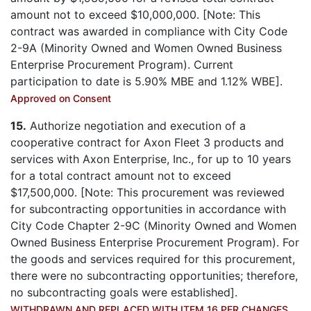
amount not to exceed $10,000,000. [Note: This
contract was awarded in compliance with City Code
2-9A (Minority Owned and Women Owned Business
Enterprise Procurement Program). Current
participation to date is 5.90% MBE and 1.12% WBE].
Approved on Consent
15.
Authorize negotiation and execution of a
cooperative contract for Axon Fleet 3 products and
services with Axon Enterprise, Inc., for up to 10 years
for a total contract amount not to exceed
$17,500,000. [Note: This procurement was reviewed
for subcontracting opportunities in accordance with
City Code Chapter 2-9C (Minority Owned and Women
Owned Business Enterprise Procurement Program). For
the goods and services required for this procurement,
there were no subcontracting opportunities; therefore,
no subcontracting goals were established].
WITHDRAWN AND REPLACED WITH ITEM 16 PER CHANGES