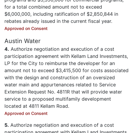
for a total combined amount not to exceed
$6,000,000, including ratification of $2,850,844 in
rebates already issued in the current fiscal year.
Approved on Consent
Austin Water
4.
Authorize negotiation and execution of a cost
participation agreement with Kellam Land Investments,
LP for the City to reimburse the developer for an
amount not to exceed $3,415,500 for costs associated
with the design and construction of an oversized
water main and appurtenances related to Service
Extension Request No. 4811R that will provide water
service to a proposed multifamily development
located at 4811 Kellam Road.
Approved on Consent
5.
Authorize negotiation and execution of a cost
participation agreement with Kellam Land Investments,