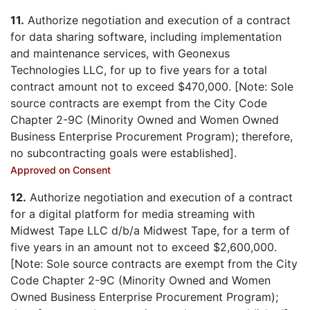
11.
Authorize negotiation and execution of a contract
for data sharing software, including implementation
and maintenance services, with Geonexus
Technologies LLC, for up to five years for a total
contract amount not to exceed $470,000. [Note: Sole
source contracts are exempt from the City Code
Chapter 2-9C (Minority Owned and Women Owned
Business Enterprise Procurement Program); therefore,
no subcontracting goals were established].
Approved on Consent
12.
Authorize negotiation and execution of a contract
for a digital platform for media streaming with
Midwest Tape LLC d/b/a Midwest Tape, for a term of
five years in an amount not to exceed $2,600,000.
[Note: Sole source contracts are exempt from the City
Code Chapter 2-9C (Minority Owned and Women
Owned Business Enterprise Procurement Program);