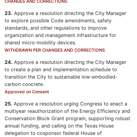
CHANGES AND CORRECTIONS
23.
Approve a resolution directing the City Manager
to explore possible Code amendments, safety
standards, and other regulations to improve
organization and management infrastructure for
shared micro-mobility devices.
WITHDRAWN PER CHANGES AND CORRECTIONS
24.
Approve a resolution directing the City Manager
to create a plan and implementation schedule to
transition the City to sustainable low-embodied-
carbon concrete.
Approved on Consent
25.
Approve a resolution urging Congress to enact a
multiyear reauthorization of the Energy Efficiency and
Conservation Block Grant program, supporting robust
annual funding, and calling on the Texas House
delegation to cosponsor federal House of