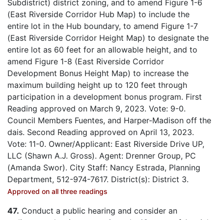
Subdistrict) district zoning, and to amend Figure 1-6
(East Riverside Corridor Hub Map) to include the
entire lot in the Hub boundary, to amend Figure 1-7
(East Riverside Corridor Height Map) to designate the
entire lot as 60 feet for an allowable height, and to
amend Figure 1-8 (East Riverside Corridor
Development Bonus Height Map) to increase the
maximum building height up to 120 feet through
participation in a development bonus program. First
Reading approved on March 9, 2023. Vote: 9-0.
Council Members Fuentes, and Harper-Madison off the
dais. Second Reading approved on April 13, 2023.
Vote: 11-0. Owner/Applicant: East Riverside Drive UP,
LLC (Shawn A.J. Gross). Agent: Drenner Group, PC
(Amanda Swor). City Staff: Nancy Estrada, Planning
Department, 512-974-7617. District(s): District 3.
Approved on all three readings
47.
Conduct a public hearing and consider an