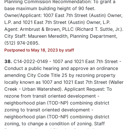
Planning Commission Recommendation: To grant a
base maximum building height of 90 feet.
Owner/Applicant: 1007 East 7th Street (Austin) Owner,
L.P. and 1021 East 7th Street (Austin) Owner, L.P.
Agent: Armbrust & Brown, PLLC (Richard T. Suttle, Jr.).
City Staff: Maureen Meredith, Planning Department,
(512) 974-2695.
Postponed to May 18, 2023 by staff
38.
C14-2022-0149 - 1007 and 1021 East 7th Street -
Conduct a public hearing and approve an ordinance
amending City Code Title 25 by rezoning property
locally known as 1007 and 1021 East 7th Street (Waller
Creek - Urban Watershed). Applicant Request: To
rezone from transit oriented development -
neighborhood plan (TOD-NP) combining district
zoning to transit oriented development -
neighborhood plan (TOD-NP) combining district
zoning, to change a condition of zoning. Staff