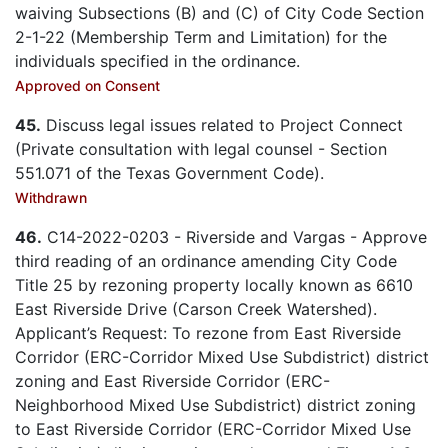
waiving Subsections (B) and (C) of City Code Section
2-1-22 (Membership Term and Limitation) for the
individuals specified in the ordinance.
Approved on Consent
45.
Discuss legal issues related to Project Connect
(Private consultation with legal counsel - Section
551.071 of the Texas Government Code).
Withdrawn
46.
C14-2022-0203 - Riverside and Vargas - Approve
third reading of an ordinance amending City Code
Title 25 by rezoning property locally known as 6610
East Riverside Drive (Carson Creek Watershed).
Applicant’s Request: To rezone from East Riverside
Corridor (ERC-Corridor Mixed Use Subdistrict) district
zoning and East Riverside Corridor (ERC-
Neighborhood Mixed Use Subdistrict) district zoning
to East Riverside Corridor (ERC-Corridor Mixed Use