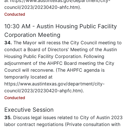
at https://www.austintexas.gov/department/city-
council/2023/20230420-ahfc.htm).
Conducted
10:30 AM - Austin Housing Public Facility
Corporation Meeting
34.
The Mayor will recess the City Council meeting to
conduct a Board of Directors' Meeting of the Austin
Housing Public Facility Corporation. Following
adjournment of the AHPFC Board meeting the City
Council will reconvene. (The AHPFC agenda is
temporarily located at
https://www.austintexas.gov/department/city-
council/2023/20230420-ahpfc.htm).
Conducted
Executive Session
35.
Discuss legal issues related to City of Austin 2023
labor contract negotiations (Private consultation with