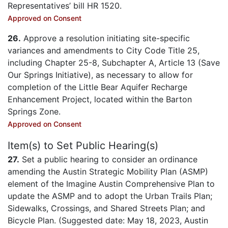
Representatives’ bill HR 1520.
Approved on Consent
26.
Approve a resolution initiating site-specific
variances and amendments to City Code Title 25,
including Chapter 25-8, Subchapter A, Article 13 (Save
Our Springs Initiative), as necessary to allow for
completion of the Little Bear Aquifer Recharge
Enhancement Project, located within the Barton
Springs Zone.
Approved on Consent
Item(s) to Set Public Hearing(s)
27.
Set a public hearing to consider an ordinance
amending the Austin Strategic Mobility Plan (ASMP)
element of the Imagine Austin Comprehensive Plan to
update the ASMP and to adopt the Urban Trails Plan;
Sidewalks, Crossings, and Shared Streets Plan; and
Bicycle Plan. (Suggested date: May 18, 2023, Austin