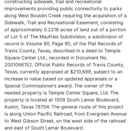
constructing sidewalk, trail and recreational
improvements providing public connectivity to parks
along West Bouldin Creek requiring the acquisition of a
Sidewalk, Trail and Recreational Easement, consisting
of approximately 0.2218 acres of land out of a portion
of Lot 5 of The Maufrais Subdivision, a subdivision of
record in Volume 90, Page 90, of the Plat Records of
Travis County, Texas, described in a deed to Temple
Square Center Ltd., recorded in Document No.
2001096152, Official Public Records of Travis County,
Texas, currently appraised at $210,699, subject to an
increase in value based on updated appraisals or a
Special Commissioner’s award. The owner of the
needed property is Temple Center Square, Ltd. The
property is located at 1509 South Lamar Boulevard,
Austin, Texas 78704. The general route of this project
is along Union Pacific Railroad, from Evergreen Avenue
to West Gibson Street, on the west side of the railroad
and east of South Lamar Boulevard.