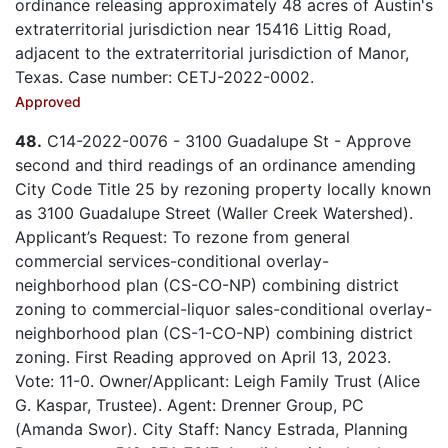
ordinance releasing approximately 48 acres of Austin's
extraterritorial jurisdiction near 15416 Littig Road,
adjacent to the extraterritorial jurisdiction of Manor,
Texas. Case number: CETJ-2022-0002.
Approved
48.
C14-2022-0076 - 3100 Guadalupe St - Approve
second and third readings of an ordinance amending
City Code Title 25 by rezoning property locally known
as 3100 Guadalupe Street (Waller Creek Watershed).
Applicant’s Request: To rezone from general
commercial services-conditional overlay-
neighborhood plan (CS-CO-NP) combining district
zoning to commercial-liquor sales-conditional overlay-
neighborhood plan (CS-1-CO-NP) combining district
zoning. First Reading approved on April 13, 2023.
Vote: 11-0. Owner/Applicant: Leigh Family Trust (Alice
G. Kaspar, Trustee). Agent: Drenner Group, PC
(Amanda Swor). City Staff: Nancy Estrada, Planning