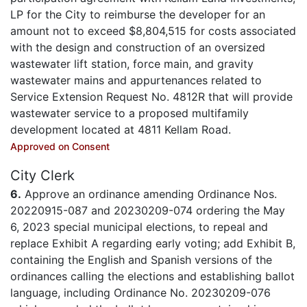
LP for the City to reimburse the developer for an
amount not to exceed $8,804,515 for costs associated
with the design and construction of an oversized
wastewater lift station, force main, and gravity
wastewater mains and appurtenances related to
Service Extension Request No. 4812R that will provide
wastewater service to a proposed multifamily
development located at 4811 Kellam Road.
Approved on Consent
City Clerk
6.
Approve an ordinance amending Ordinance Nos.
20220915-087 and 20230209-074 ordering the May
6, 2023 special municipal elections, to repeal and
replace Exhibit A regarding early voting; add Exhibit B,
containing the English and Spanish versions of the
ordinances calling the elections and establishing ballot
language, including Ordinance No. 20230209-076