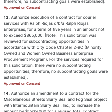
therefore, no subcontracting goals were established].
Approved on Consent
13.
Authorize execution of a contract for courier
services with Ralph Riojas d/b/a Ralph Riojas
Enterprises, for a term of five years in an amount not
to exceed $865,000. [Note: This solicitation was
reviewed for subcontracting opportunities in
accordance with City Code Chapter 2-9C (Minority
Owned and Women Owned Business Enterprise
Procurement Program). For the services required for
this solicitation, there were no subcontracting
opportunities; therefore, no subcontracting goals were
established].
Approved on Consent
14.
Authorize an amendment to a contract for the
Miscellaneous Streets Slurry Seal and Fog Seal project
with Intermountain Slurry Seal, Inc., to increase the
amount by $1,939,000 for a revised total contract