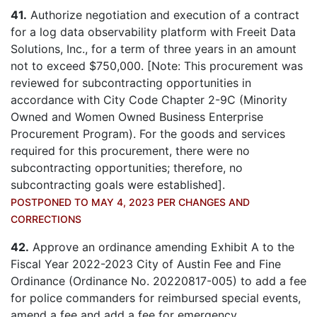
41.
Authorize negotiation and execution of a contract
for a log data observability platform with Freeit Data
Solutions, Inc., for a term of three years in an amount
not to exceed $750,000. [Note: This procurement was
reviewed for subcontracting opportunities in
accordance with City Code Chapter 2-9C (Minority
Owned and Women Owned Business Enterprise
Procurement Program). For the goods and services
required for this procurement, there were no
subcontracting opportunities; therefore, no
subcontracting goals were established].
POSTPONED TO MAY 4, 2023 PER CHANGES AND
CORRECTIONS
42.
Approve an ordinance amending Exhibit A to the
Fiscal Year 2022-2023 City of Austin Fee and Fine
Ordinance (Ordinance No. 20220817-005) to add a fee
for police commanders for reimbursed special events,
amend a fee and add a fee for emergency