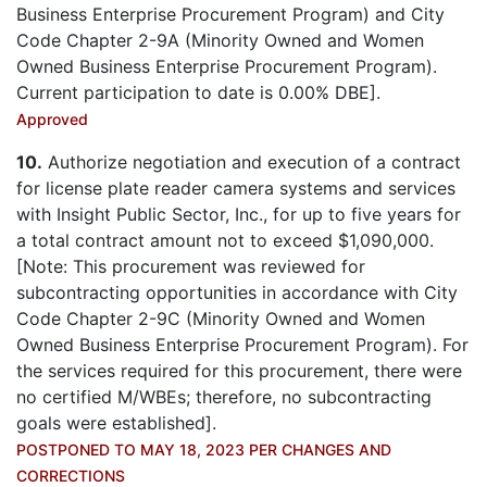
Business Enterprise Procurement Program) and City
Code Chapter 2-9A (Minority Owned and Women
Owned Business Enterprise Procurement Program).
Current participation to date is 0.00% DBE].
Approved
10.
Authorize negotiation and execution of a contract
for license plate reader camera systems and services
with Insight Public Sector, Inc., for up to five years for
a total contract amount not to exceed $1,090,000.
[Note: This procurement was reviewed for
subcontracting opportunities in accordance with City
Code Chapter 2-9C (Minority Owned and Women
Owned Business Enterprise Procurement Program). For
the services required for this procurement, there were
no certified M/WBEs; therefore, no subcontracting
goals were established].
POSTPONED TO MAY 18, 2023 PER CHANGES AND
CORRECTIONS