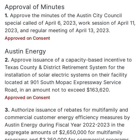
Approval of Minutes
1.
Approve the minutes of the Austin City Council
special called of April 6, 2023, work session of April 11,
2023, and regular meeting of April 13, 2023.
Approved on Consent
Austin Energy
2.
Approve issuance of a capacity-based incentive to
Texas County & District Retirement System for the
installation of solar electric systems on their facility
located at 901 South Mopac Expressway Service
Road, in an amount not to exceed $163,620.
Approved on Consent
3.
Authorize issuance of rebates for multifamily and
commercial customer energy efficiency measures by
Austin Energy during Fiscal Year 2022-2023 in the
aggregate amounts of $2,650,000 for multifamily
programs and $3,350,000 for commercial programs,