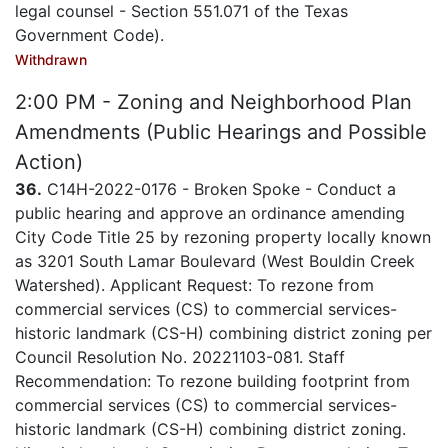
legal counsel - Section 551.071 of the Texas
Government Code).
Withdrawn
2:00 PM - Zoning and Neighborhood Plan
Amendments (Public Hearings and Possible
Action)
36.
C14H-2022-0176 - Broken Spoke - Conduct a
public hearing and approve an ordinance amending
City Code Title 25 by rezoning property locally known
as 3201 South Lamar Boulevard (West Bouldin Creek
Watershed). Applicant Request: To rezone from
commercial services (CS) to commercial services-
historic landmark (CS-H) combining district zoning per
Council Resolution No. 20221103-081. Staff
Recommendation: To rezone building footprint from
commercial services (CS) to commercial services-
historic landmark (CS-H) combining district zoning.