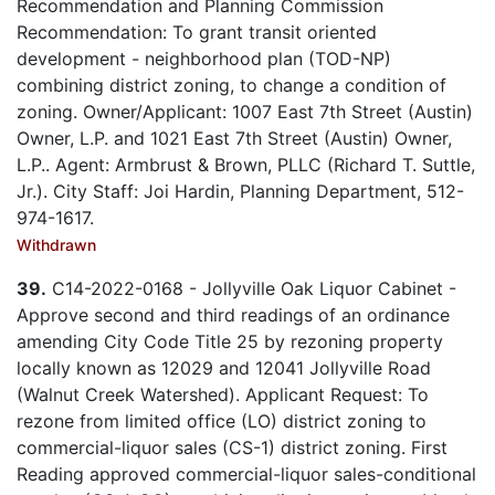
Recommendation and Planning Commission
Recommendation: To grant transit oriented
development - neighborhood plan (TOD-NP)
combining district zoning, to change a condition of
zoning. Owner/Applicant: 1007 East 7th Street (Austin)
Owner, L.P. and 1021 East 7th Street (Austin) Owner,
L.P.. Agent: Armbrust & Brown, PLLC (Richard T. Suttle,
Jr.). City Staff: Joi Hardin, Planning Department, 512-
974-1617.
Withdrawn
39.
C14-2022-0168 - Jollyville Oak Liquor Cabinet -
Approve second and third readings of an ordinance
amending City Code Title 25 by rezoning property
locally known as 12029 and 12041 Jollyville Road
(Walnut Creek Watershed). Applicant Request: To
rezone from limited office (LO) district zoning to
commercial-liquor sales (CS-1) district zoning. First
Reading approved commercial-liquor sales-conditional