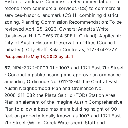
Historic Landmark Commission Recommendation: To
rezone from commercial services (CS) to commercial
services-historic landmark (CS-H) combining district
zoning. Planning Commission Recommendation: To be
reviewed April 25, 2023. Owners: Annetta White
(business); HLLC CWS 704 SPE LLC (land). Applicant:
City of Austin Historic Preservation Office (Council-
initiated). City Staff: Kalan Contreras, 512-974-2727.
Postponed to May 18, 2023 by staff
37.
NPA-2022-0009.01 - 1007 and 1021 East 7th Street
- Conduct a public hearing and approve an ordinance
amending Ordinance No. 011213-41, the Central East
Austin Neighborhood Plan and Ordinance No.
20081211-082 the Plaza Saltillo (TOD) Station Area
Plan, an element of the Imagine Austin Comprehensive
Plan to allow a base maximum building height of 90
feet on property locally known as 1007 and 1021 East
7th Street (Waller Creek Watershed). Staff and