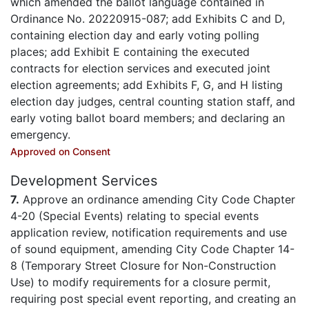
which amended the ballot language contained in
Ordinance No. 20220915-087; add Exhibits C and D,
containing election day and early voting polling
places; add Exhibit E containing the executed
contracts for election services and executed joint
election agreements; add Exhibits F, G, and H listing
election day judges, central counting station staff, and
early voting ballot board members; and declaring an
emergency.
Approved on Consent
Development Services
7.
Approve an ordinance amending City Code Chapter
4-20 (Special Events) relating to special events
application review, notification requirements and use
of sound equipment, amending City Code Chapter 14-
8 (Temporary Street Closure for Non-Construction
Use) to modify requirements for a closure permit,
requiring post special event reporting, and creating an