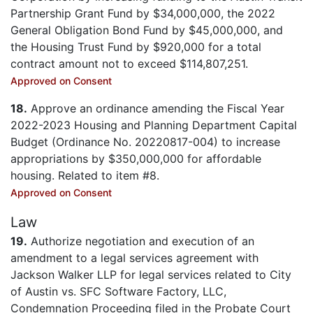
Partnership Grant Fund by $34,000,000, the 2022
General Obligation Bond Fund by $45,000,000, and
the Housing Trust Fund by $920,000 for a total
contract amount not to exceed $114,807,251.
Approved on Consent
18.
Approve an ordinance amending the Fiscal Year
2022-2023 Housing and Planning Department Capital
Budget (Ordinance No. 20220817-004) to increase
appropriations by $350,000,000 for affordable
housing. Related to item #8.
Approved on Consent
Law
19.
Authorize negotiation and execution of an
amendment to a legal services agreement with
Jackson Walker LLP for legal services related to City
of Austin vs. SFC Software Factory, LLC,
Condemnation Proceeding filed in the Probate Court