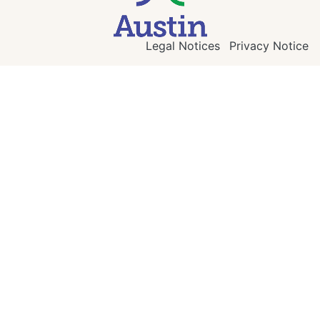
Legal Notices
Privacy Notice