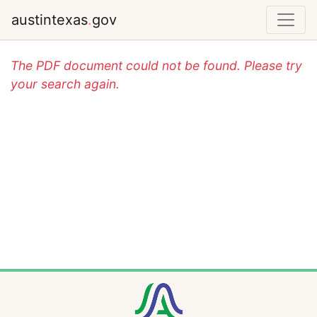
austintexas
.
gov
The PDF document could not be found. Please try
your search again.