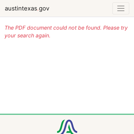
austintexas
.
gov
The PDF document could not be found. Please try
your search again.