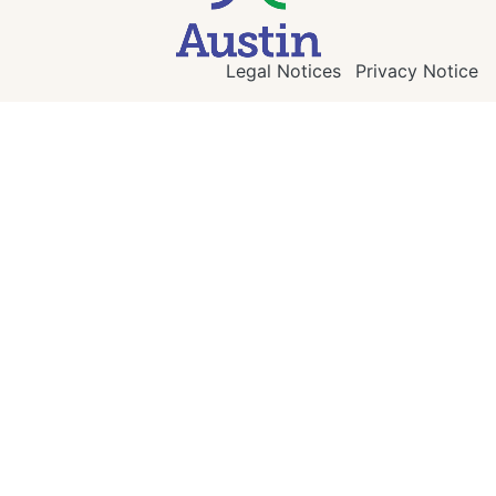
Legal Notices
Privacy Notice