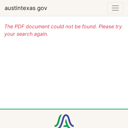
austintexas
.
gov
The PDF document could not be found. Please try
your search again.