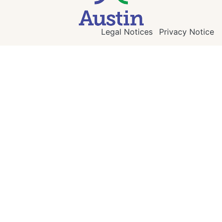
Legal Notices
Privacy Notice