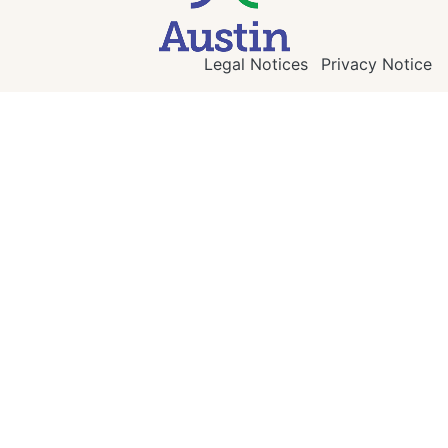
Legal Notices
Privacy Notice