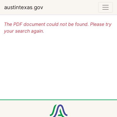
austintexas
.
gov
The PDF document could not be found. Please try
your search again.