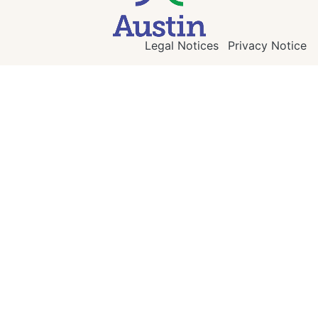
Legal Notices
Privacy Notice