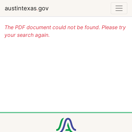
austintexas
.
gov
The PDF document could not be found. Please try
your search again.