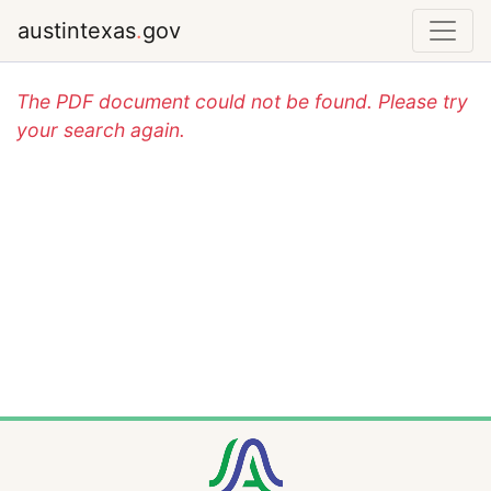
austintexas
.
gov
The PDF document could not be found. Please try
your search again.