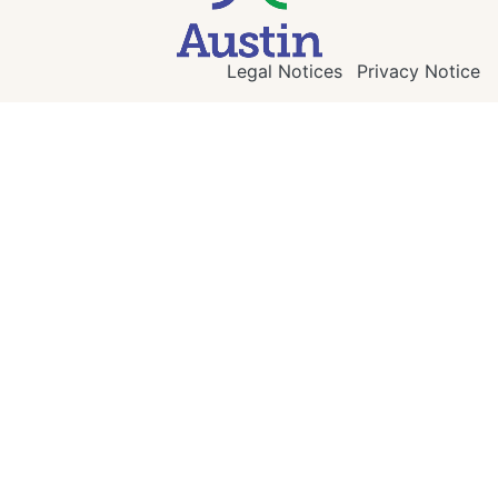
Legal Notices
Privacy Notice