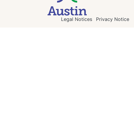
Legal Notices
Privacy Notice