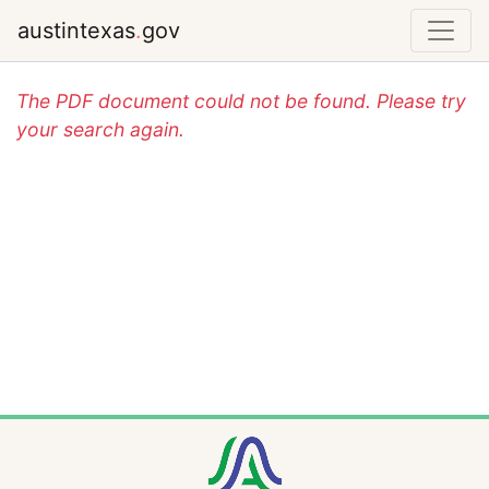
austintexas
.
gov
The PDF document could not be found. Please try
your search again.