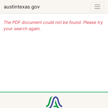
austintexas
.
gov
The PDF document could not be found. Please try
your search again.