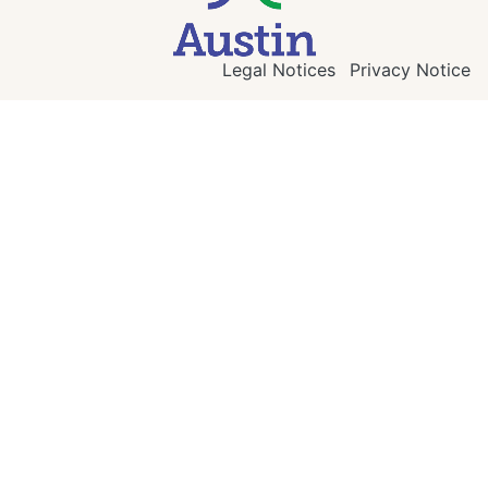
Legal Notices
Privacy Notice