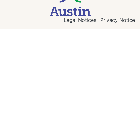
Legal Notices
Privacy Notice