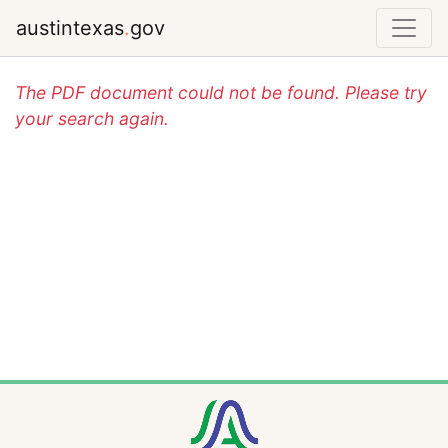
austintexas
.
gov
The PDF document could not be found. Please try
your search again.