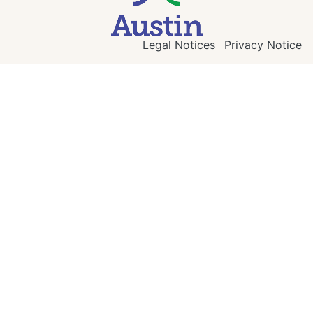
Legal Notices
Privacy Notice