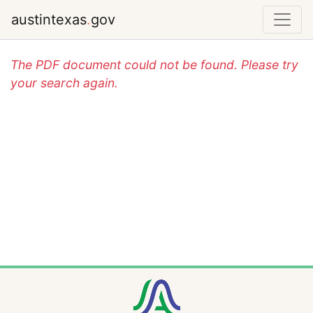
austintexas
.
gov
The PDF document could not be found. Please try
your search again.