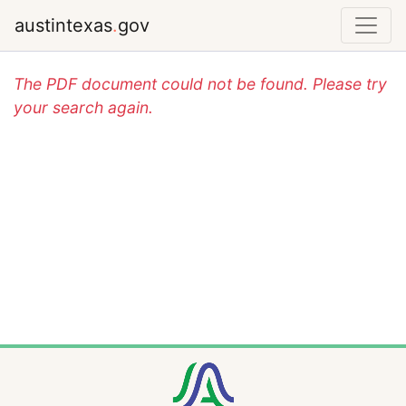
austintexas
.
gov
The PDF document could not be found. Please try
your search again.