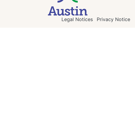
Legal Notices
Privacy Notice