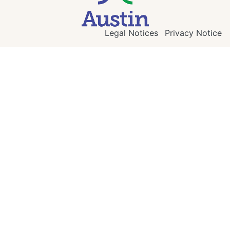
Legal Notices
Privacy Notice