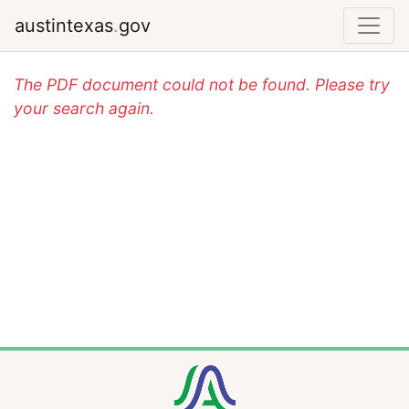
austintexas
.
gov
The PDF document could not be found. Please try
your search again.