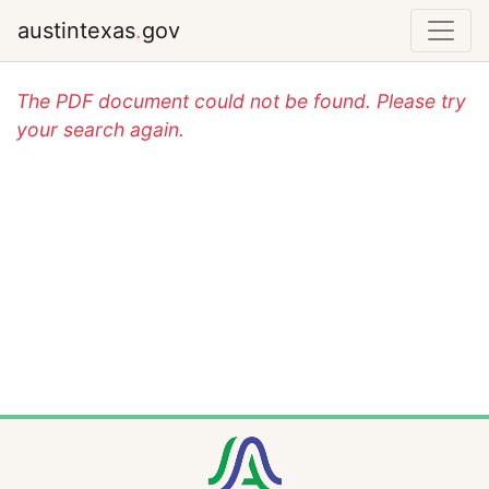
austintexas
.
gov
The PDF document could not be found. Please try
your search again.