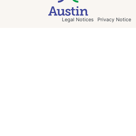
Legal Notices
Privacy Notice