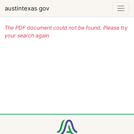
austintexas
.
gov
The PDF document could not be found. Please try
your search again.