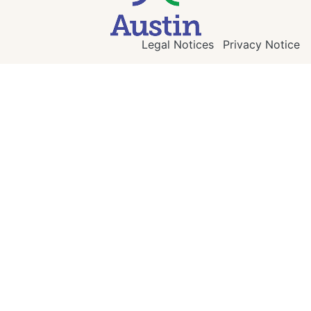
Legal Notices
Privacy Notice