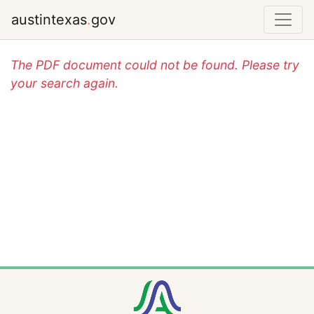
austintexas
.
gov
The PDF document could not be found. Please try
your search again.