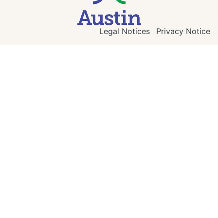
Legal Notices
Privacy Notice