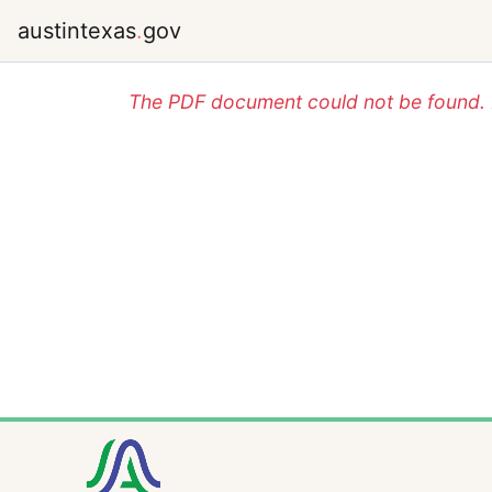
austintexas
.
gov
The PDF document could not be found. P