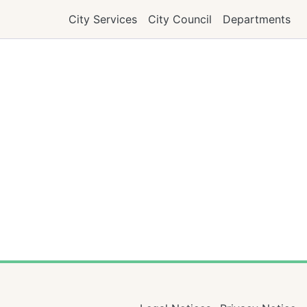
City Services
City Council
Departments