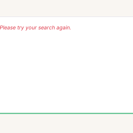
lease try your search again.