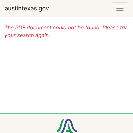
austintexas
.
gov
The PDF document could not be found. Please try
your search again.