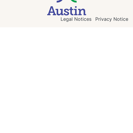
Legal Notices
Privacy Notice