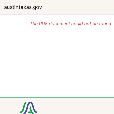
austintexas
.
gov
The PDF document could not be found. P