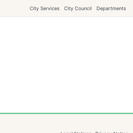
City Services
City Council
Departments