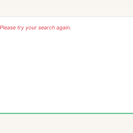
lease try your search again.