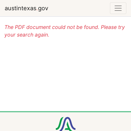
austintexas
.
gov
The PDF document could not be found. Please try
your search again.