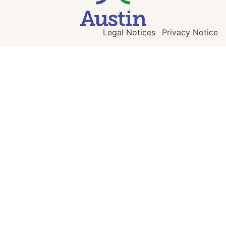
Legal Notices
Privacy Notice