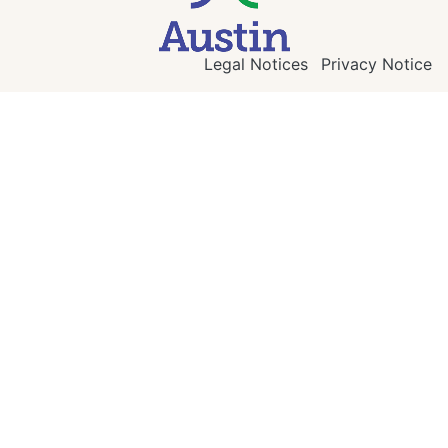
Legal Notices
Privacy Notice