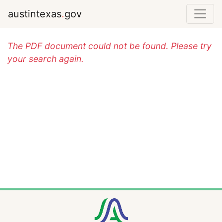
austintexas
.
gov
The PDF document could not be found. Please try
your search again.