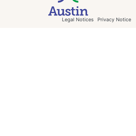
Legal Notices
Privacy Notice