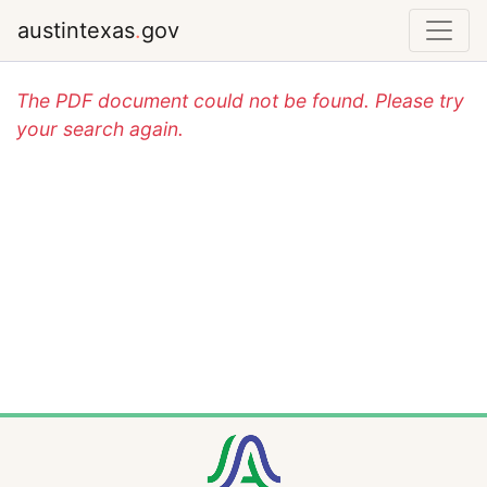
austintexas
.
gov
The PDF document could not be found. Please try
your search again.