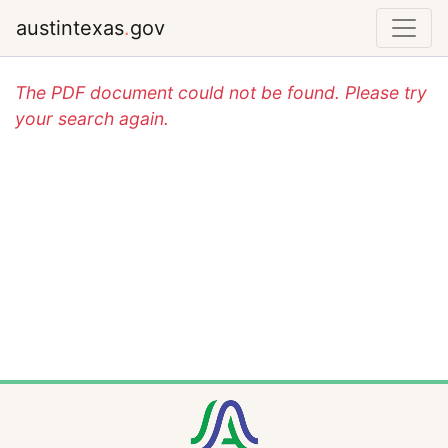
austintexas
.
gov
The PDF document could not be found. Please try
your search again.