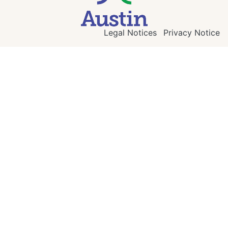
Legal Notices
Privacy Notice