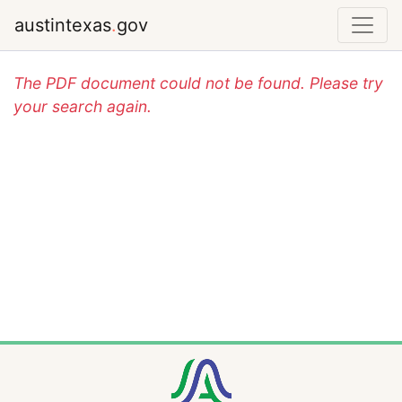
austintexas
.
gov
The PDF document could not be found. Please try
your search again.