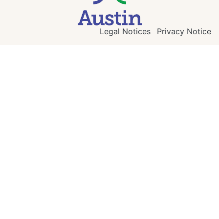
Legal Notices
Privacy Notice