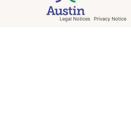
Legal Notices
Privacy Notice