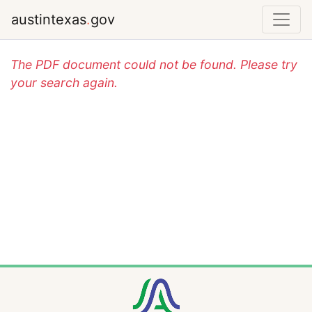
austintexas
.
gov
The PDF document could not be found. Please try
your search again.