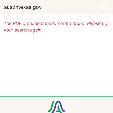
austintexas
.
gov
The PDF document could not be found. Please try
your search again.