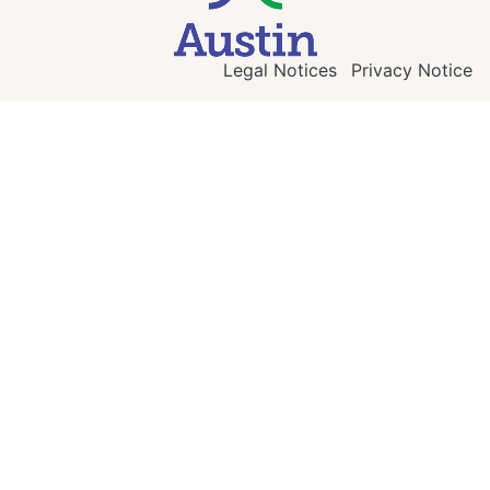
Legal Notices
Privacy Notice