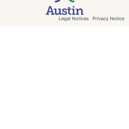
Legal Notices
Privacy Notice