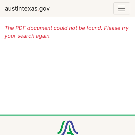
austintexas
.
gov
The PDF document could not be found. Please try
your search again.