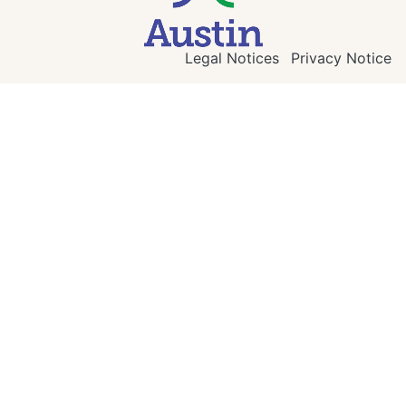
Legal Notices
Privacy Notice