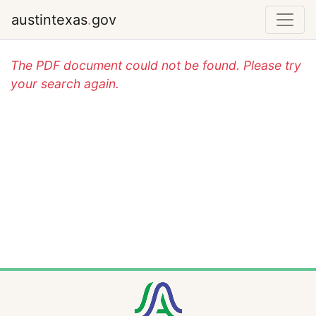
austintexas
.
gov
The PDF document could not be found. Please try
your search again.