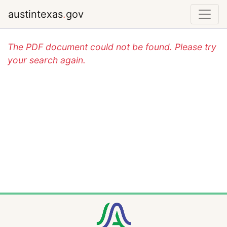
austintexas
.
gov
The PDF document could not be found. Please try
your search again.