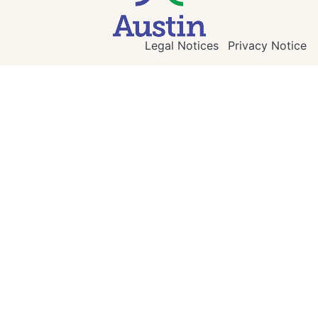
Legal Notices
Privacy Notice