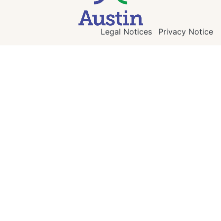
Legal Notices
Privacy Notice