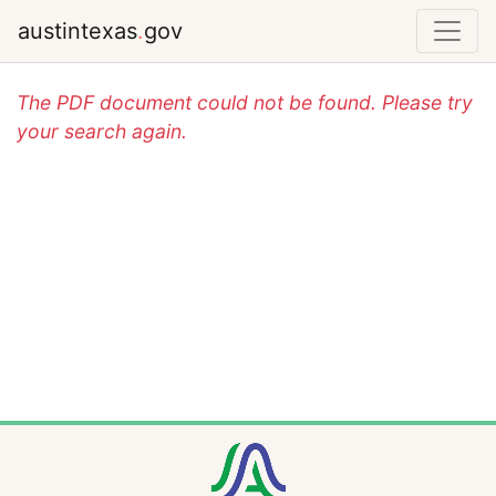
austintexas
.
gov
The PDF document could not be found. Please try
your search again.