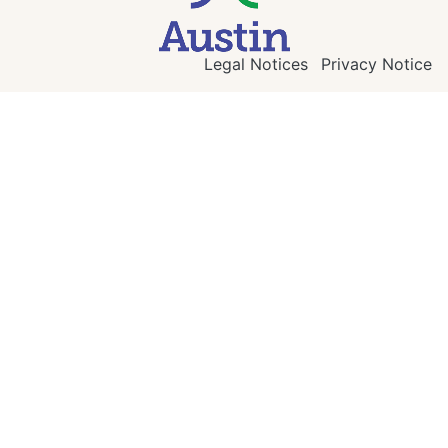
Legal Notices
Privacy Notice