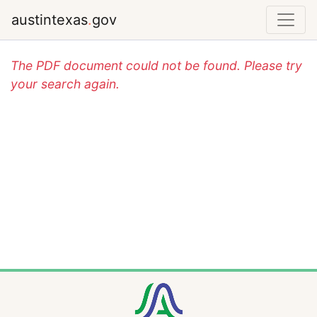
austintexas
.
gov
The PDF document could not be found. Please try
your search again.