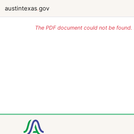
austintexas
.
gov
The PDF document could not be found. P