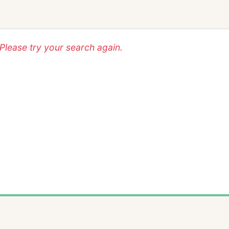
lease try your search again.