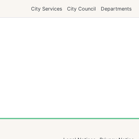
City Services
City Council
Departments