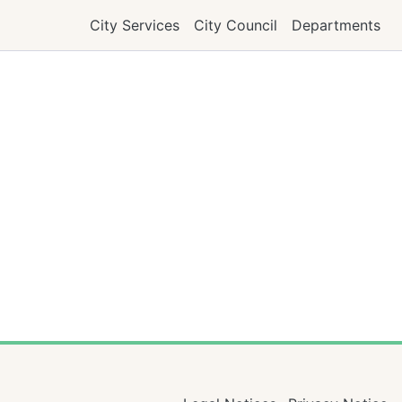
City Services
City Council
Departments