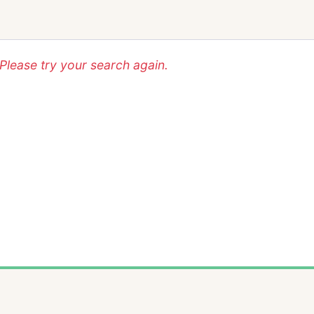
lease try your search again.