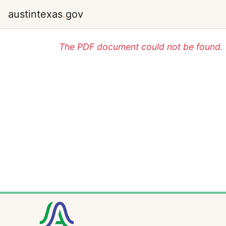
austintexas
.
gov
The PDF document could not be found. P