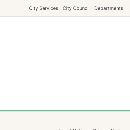
City Services
City Council
Departments