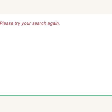
lease try your search again.