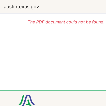
austintexas
.
gov
The PDF document could not be found. P