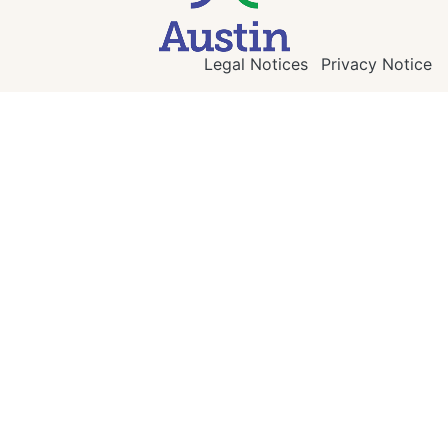
Legal Notices
Privacy Notice