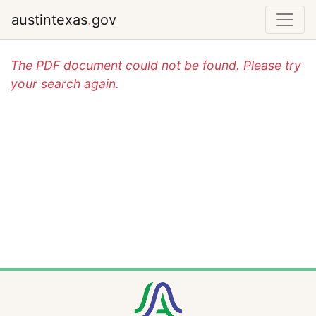
austintexas
.
gov
The PDF document could not be found. Please try
your search again.