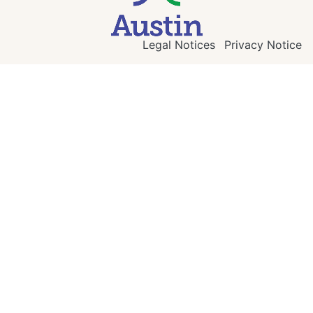
Legal Notices
Privacy Notice