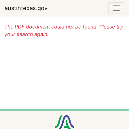
austintexas
.
gov
The PDF document could not be found. Please try
your search again.