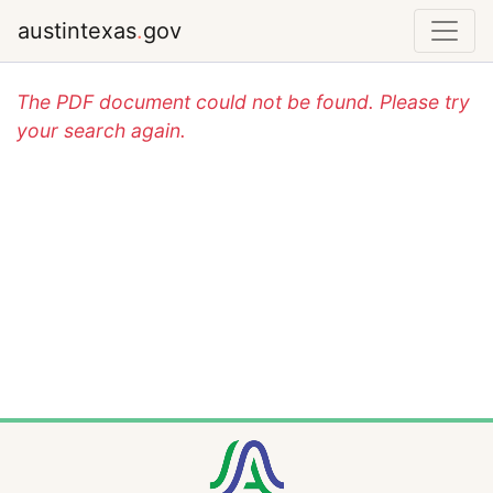
austintexas
.
gov
The PDF document could not be found. Please try
your search again.