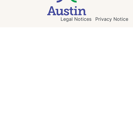
Legal Notices
Privacy Notice