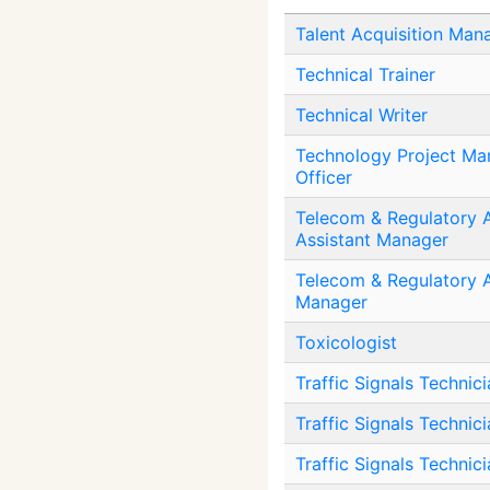
Talent Acquisition Man
Technical Trainer
Technical Writer
Technology Project M
Officer
Telecom & Regulatory A
Assistant Manager
Telecom & Regulatory A
Manager
Toxicologist
Traffic Signals Technici
Traffic Signals Technicia
Traffic Signals Technic