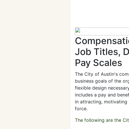
Compensatio
Job Titles, 
Pay Scales
The City of Austin's co
business goals of the or
flexible design necessar
includes a pay and benef
in attracting, motivating
force.
The following are the Ci