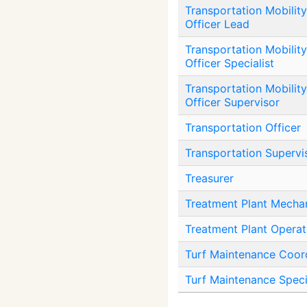
Transportation Mobility
Officer Lead
Transportation Mobility
Officer Specialist
Transportation Mobility
Officer Supervisor
Transportation Officer
Transportation Supervi
Treasurer
Treatment Plant Mechan
Treatment Plant Operat
Turf Maintenance Coor
Turf Maintenance Speci