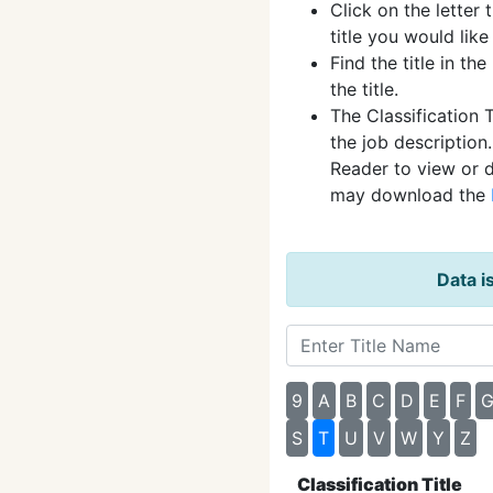
Click on the letter t
title you would like
Find the title in the
the title.
The Classification T
the job description
Reader to view or 
may download the
Data i
9
A
B
C
D
E
F
S
T
U
V
W
Y
Z
Classification Title