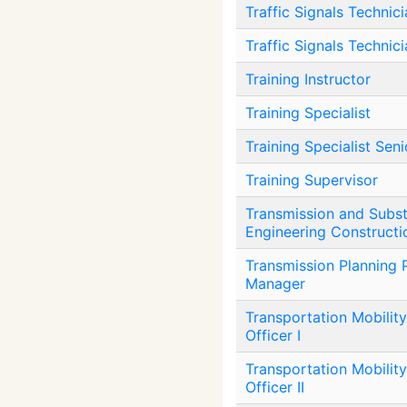
Traffic Signals Technici
Traffic Signals Technic
Training Instructor
Training Specialist
Training Specialist Seni
Training Supervisor
Transmission and Subst
Engineering Constructi
Transmission Planning
Manager
Transportation Mobility
Officer I
Transportation Mobility
Officer II