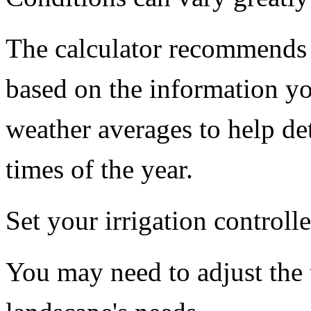
The calculator recommends s
based on the information you
weather averages to help de
times of the year.
Set your irrigation controll
You may need to adjust the