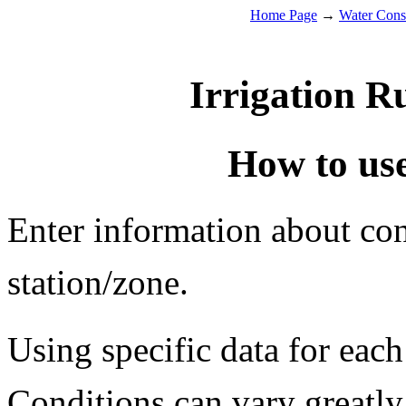
Home Page
→
Water Cons
Irrigation R
How to use
Enter information about cond
station/zone.
Using specific data for each
Conditions can vary greatly