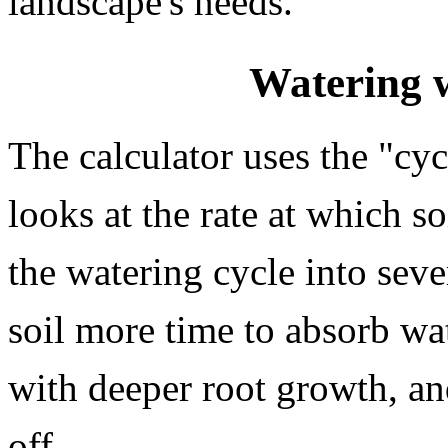
landscape's needs.
Watering 
The calculator uses the "cy
looks at the rate at which so
the watering cycle into seve
soil more time to absorb wat
with deeper root growth, an
off.