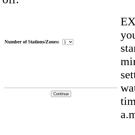
EX
you
Number of Stations/Zones:
sta
min
set
wat
tim
a.m