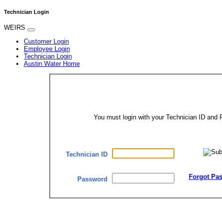
Technician Login
WEIRS
Customer Login
Employee Login
Technician Login
Austin Water Home
You must login with your Technician ID an
Technician ID
Forgot Pa
Password